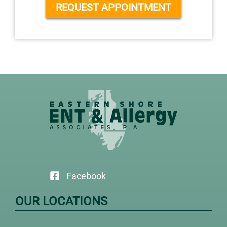
REQUEST APPOINTMENT
Facebook
OUR LOCATIONS