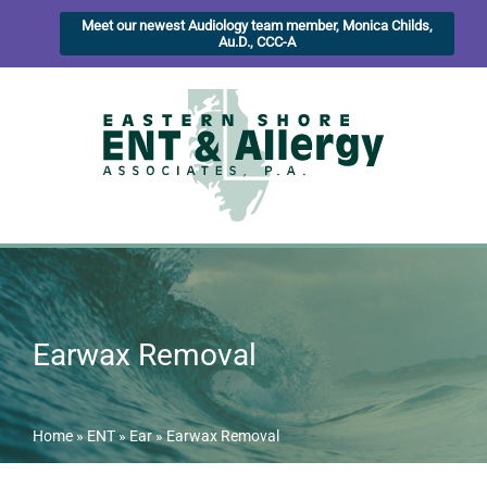
Meet our newest Audiology team member, Monica Childs,
Au.D., CCC-A
Earwax Removal
Home
»
ENT
»
Ear
»
Earwax Removal