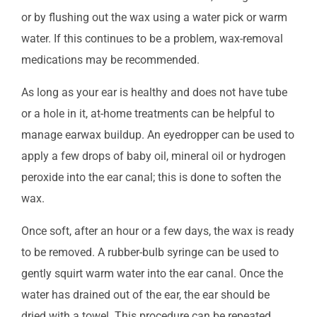
or by flushing out the wax using a water pick or warm
water. If this continues to be a problem, wax-removal
medications may be recommended.
As long as your ear is healthy and does not have tube
or a hole in it, at-home treatments can be helpful to
manage earwax buildup. An eyedropper can be used to
apply a few drops of baby oil, mineral oil or hydrogen
peroxide into the ear canal; this is done to soften the
wax.
Once soft, after an hour or a few days, the wax is ready
to be removed. A rubber-bulb syringe can be used to
gently squirt warm water into the ear canal. Once the
water has drained out of the ear, the ear should be
dried with a towel. This procedure can be repeated