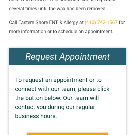
several times until the wax has been removed.
Call
Eastern Shore ENT & Allergy
at
(410) 742-1567
for
more information or to schedule an appointment.
Request Appointment
To request an appointment or to
connect with our team, please click
the button below. Our team will
contact you during our regular
business hours.