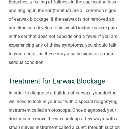
Earaches, a feeling of fullness in the ear, hearing loss
and ringing in the ear (tinnitus) are all common signs
of earwax blockage. If the earwax is not removed an
infection can develop. This would include severe pain
in the ear that does not subside and a fever. If you are
experiencing any of these symptoms, you should talk
to your doctor, as these may also be signs of a more
serious condition.
Treatment for Earwax Blockage
In order to diagnose a buildup of earwax, your doctor
will need to look in your ear with a special magnifying
instrument called an otoscope. Once diagnosed, your
doctor can remove the wax buildup a few ways: with a
small curved instrument called a curet, through suction