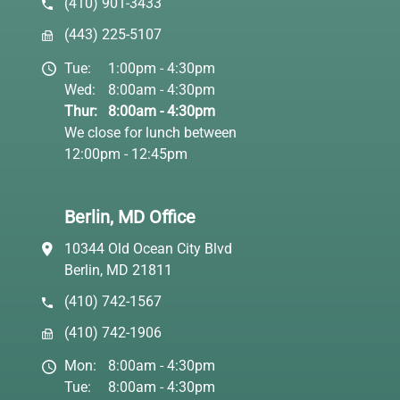
(410) 901-3433
(443) 225-5107
Tue:
1:00pm - 4:30pm
Wed:
8:00am - 4:30pm
Thur:
8:00am - 4:30pm
We close for lunch between
12:00pm - 12:45pm
Berlin, MD Office
10344 Old Ocean City Blvd
Berlin, MD 21811
(410) 742-1567
(410) 742-1906
Mon:
8:00am - 4:30pm
Tue:
8:00am - 4:30pm