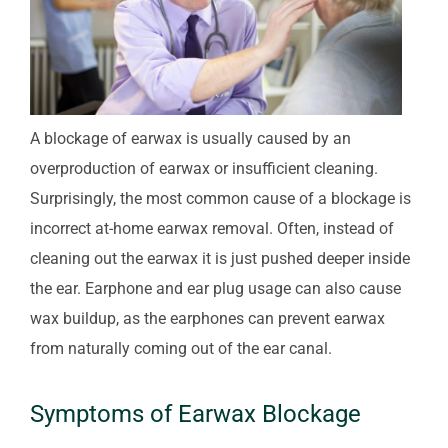
A blockage of earwax is usually caused by an
overproduction of earwax or insufficient cleaning.
Surprisingly, the most common cause of a blockage is
incorrect at-home earwax removal. Often, instead of
cleaning out the earwax it is just pushed deeper inside
the ear. Earphone and ear plug usage can also cause
wax buildup, as the earphones can prevent earwax
from naturally coming out of the ear canal.
Symptoms of Earwax Blockage