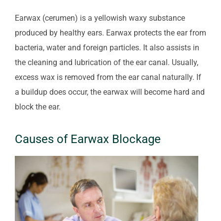
Earwax (cerumen) is a yellowish waxy substance
produced by healthy ears. Earwax protects the ear from
bacteria, water and foreign particles. It also assists in
the cleaning and lubrication of the ear canal. Usually,
excess wax is removed from the ear canal naturally. If
a buildup does occur, the earwax will become hard and
block the ear.
Causes of Earwax Blockage