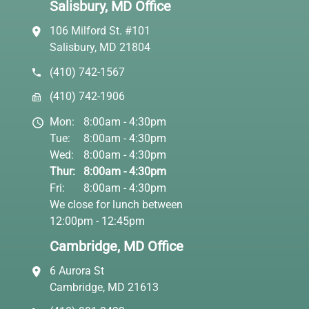
Salisbury, MD Office
106 Milford St. #101
Salisbury, MD 21804
(410) 742-1567
(410) 742-1906
Mon:
8:00am - 4:30pm
Tue:
8:00am - 4:30pm
Wed:
8:00am - 4:30pm
Thur:
8:00am - 4:30pm
Fri:
8:00am - 4:30pm
We close for lunch between
12:00pm - 12:45pm
Cambridge, MD Office
6 Aurora St
Cambridge, MD 21613