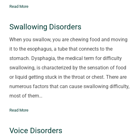
Read More
Swallowing Disorders
When you swallow, you are chewing food and moving
it to the esophagus, a tube that connects to the
stomach. Dysphagia, the medical term for difficulty
swallowing, is characterized by the sensation of food
or liquid getting stuck in the throat or chest. There are
numerous factors that can cause swallowing difficulty,
most of them…
Read More
Voice Disorders