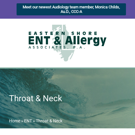
Meet our newest Audiology team member, Monica Childs,
Au.D., CCC-A
Throat & Neck
Home
»
ENT
»
Throat & Neck