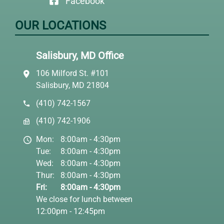
Facebook
OUR LOCATIONS
Salisbury, MD Office
106 Milford St. #101
Salisbury, MD 21804
(410) 742-1567
(410) 742-1906
Mon:
8:00am - 4:30pm
Tue:
8:00am - 4:30pm
Wed:
8:00am - 4:30pm
Thur:
8:00am - 4:30pm
Fri:
8:00am - 4:30pm
We close for lunch between
12:00pm - 12:45pm