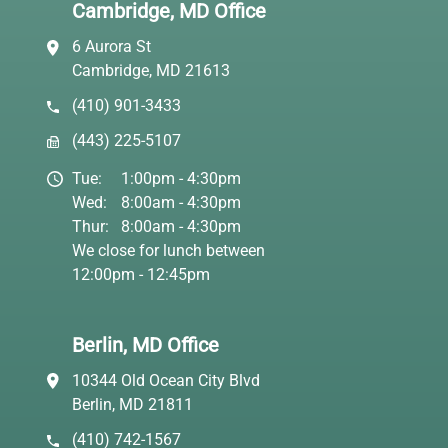
Cambridge, MD Office
6 Aurora St
Cambridge, MD 21613
(410) 901-3433
(443) 225-5107
Tue:
1:00pm - 4:30pm
Wed:
8:00am - 4:30pm
Thur:
8:00am - 4:30pm
We close for lunch between
12:00pm - 12:45pm
Berlin, MD Office
10344 Old Ocean City Blvd
Berlin, MD 21811
(410) 742-1567