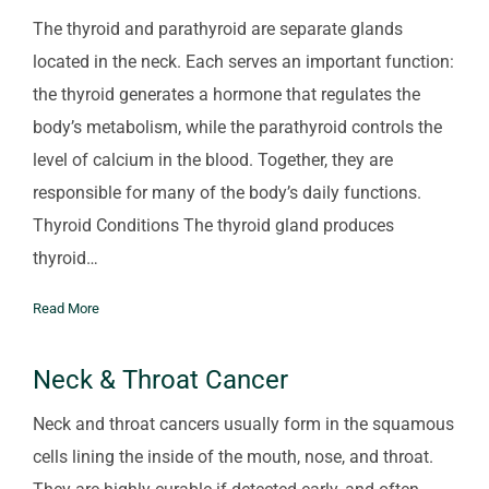
The thyroid and parathyroid are separate glands
located in the neck. Each serves an important function:
the thyroid generates a hormone that regulates the
body’s metabolism, while the parathyroid controls the
level of calcium in the blood. Together, they are
responsible for many of the body’s daily functions.
Thyroid Conditions The thyroid gland produces
thyroid…
Read More
Neck & Throat Cancer
Neck and throat cancers usually form in the squamous
cells lining the inside of the mouth, nose, and throat.