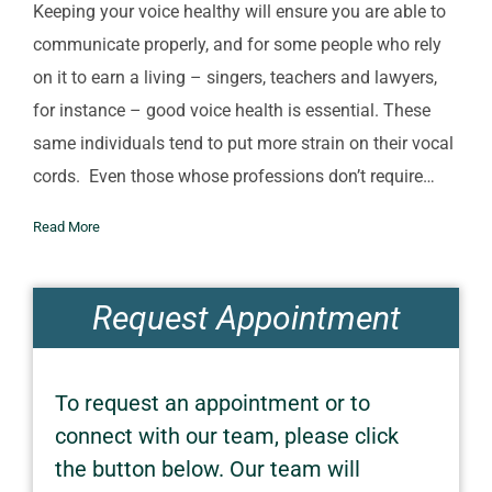
Keeping your voice healthy will ensure you are able to
communicate properly, and for some people who rely
on it to earn a living – singers, teachers and lawyers,
for instance – good voice health is essential. These
same individuals tend to put more strain on their vocal
cords. Even those whose professions don’t require…
Read More
Request Appointment
To request an appointment or to
connect with our team, please click
the button below. Our team will