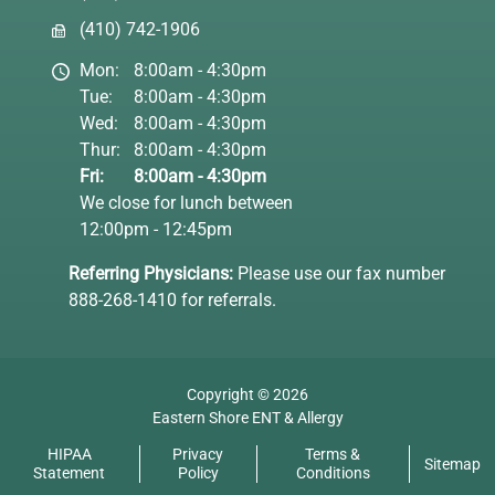
(410) 742-1906
Mon:
8:00am - 4:30pm
Tue:
8:00am - 4:30pm
Wed:
8:00am - 4:30pm
Thur:
8:00am - 4:30pm
Fri:
8:00am - 4:30pm
We close for lunch between
12:00pm - 12:45pm
Referring Physicians:
Please use our fax number
888-268-1410 for referrals.
Copyright © 2026
Eastern Shore ENT & Allergy
HIPAA
Privacy
Terms &
Sitemap
Statement
Policy
Conditions