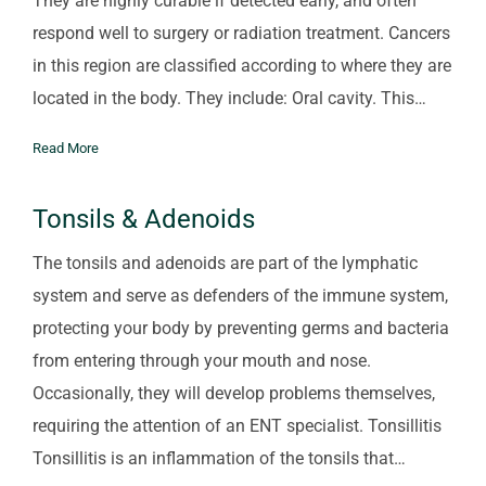
They are highly curable if detected early, and often
respond well to surgery or radiation treatment. Cancers
in this region are classified according to where they are
located in the body. They include: Oral cavity. This…
Read More
Tonsils & Adenoids
The tonsils and adenoids are part of the lymphatic
system and serve as defenders of the immune system,
protecting your body by preventing germs and bacteria
from entering through your mouth and nose.
Occasionally, they will develop problems themselves,
requiring the attention of an ENT specialist. Tonsillitis
Tonsillitis is an inflammation of the tonsils that…