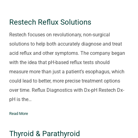
Restech Reflux Solutions
Restech focuses on revolutionary, non-surgical
solutions to help both accurately diagnose and treat
acid reflux and other symptoms. The company began
with the idea that pH-based reflux tests should
measure more than just a patient’s esophagus, which
could lead to better, more precise treatment options
over time. Reflux Diagnostics with Dx-pH Restech Dx-
pH is the…
Read More
Thyroid & Parathyroid