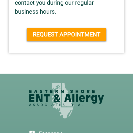
contact you during our regular
business hours.
REQUEST APPOINTMENT