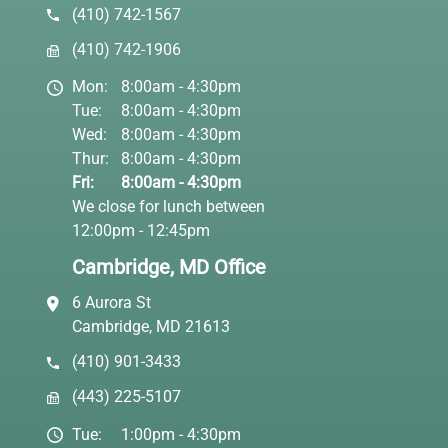
(410) 742-1567
(410) 742-1906
Mon:
8:00am - 4:30pm
Tue:
8:00am - 4:30pm
Wed:
8:00am - 4:30pm
Thur:
8:00am - 4:30pm
Fri:
8:00am - 4:30pm
We close for lunch between
12:00pm - 12:45pm
Cambridge, MD Office
6 Aurora St
Cambridge, MD 21613
(410) 901-3433
(443) 225-5107
Tue:
1:00pm - 4:30pm