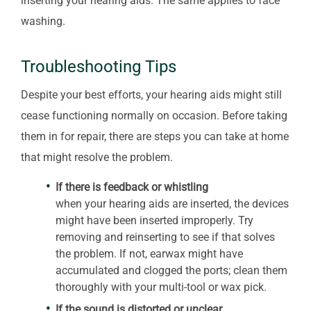
inserting your hearing aids. The same applies to face
washing.
Troubleshooting Tips
Despite your best efforts, your hearing aids might still
cease functioning normally on occasion. Before taking
them in for repair, there are steps you can take at home
that might resolve the problem.
If there is feedback or whistling
when your hearing aids are inserted, the devices
might have been inserted improperly. Try
removing and reinserting to see if that solves
the problem. If not, earwax might have
accumulated and clogged the ports; clean them
thoroughly with your multi-tool or wax pick.
If the sound is distorted or unclear