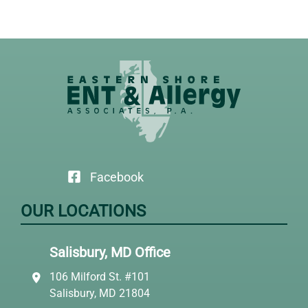
Facebook
OUR LOCATIONS
Salisbury, MD Office
106 Milford St. #101
Salisbury, MD 21804