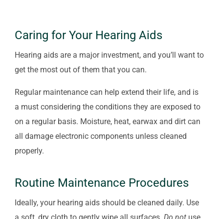
Caring for Your Hearing Aids
Hearing aids are a major investment, and you’ll want to
get the most out of them that you can.
Regular maintenance can help extend their life, and is
a must considering the conditions they are exposed to
on a regular basis. Moisture, heat, earwax and dirt can
all damage electronic components unless cleaned
properly.
Routine Maintenance Procedures
Ideally, your hearing aids should be cleaned daily. Use
a soft, dry cloth to gently wipe all surfaces.
Do not
use