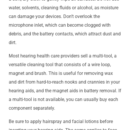
water, solvents, cleaning fluids or alcohol, as moisture
can damage your devices. Don’t overlook the
microphone inlet, which can become clogged with
debris, and the battery contacts, which attract dust and
dirt.
Most hearing health care providers sell a multi-tool, a
versatile cleaning tool that consists of a wire loop,
magnet and brush. This is useful for removing wax
and dirt from hard-to-reach nooks and crannies in your
hearing aids, and the magnet aids in battery removal. If
a multi-tool is not available, you can usually buy each
component separately.
Be sure to apply hairspray and facial lotions before