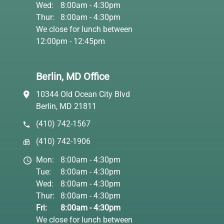
Wed:
8:00am - 4:30pm
Thur:
8:00am - 4:30pm
We close for lunch between
12:00pm - 12:45pm
Berlin, MD Office
10344 Old Ocean City Blvd
Berlin, MD 21811
(410) 742-1567
(410) 742-1906
Mon:
8:00am - 4:30pm
Tue:
8:00am - 4:30pm
Wed:
8:00am - 4:30pm
Thur:
8:00am - 4:30pm
Fri:
8:00am - 4:30pm
We close for lunch between