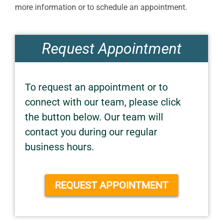
more information or to schedule an appointment.
Request Appointment
To request an appointment or to
connect with our team, please click
the button below. Our team will
contact you during our regular
business hours.
REQUEST APPOINTMENT