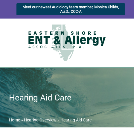
Meet our newest Audiology team member, Monica Childs,
Au.D., CCC-A
Hearing Aid Care
Home
»
Hearing Overview
»
Hearing Aid Care