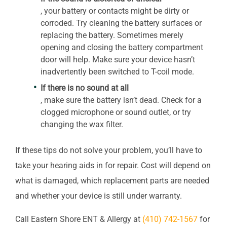
, your battery or contacts might be dirty or
corroded. Try cleaning the battery surfaces or
replacing the battery. Sometimes merely
opening and closing the battery compartment
door will help. Make sure your device hasn’t
inadvertently been switched to T-coil mode.
If there is no sound at all
, make sure the battery isn’t dead. Check for a
clogged microphone or sound outlet, or try
changing the wax filter.
If these tips do not solve your problem, you’ll have to
take your hearing aids in for repair. Cost will depend on
what is damaged, which replacement parts are needed
and whether your device is still under warranty.
Call
Eastern Shore ENT & Allergy
at
(410) 742-1567
for