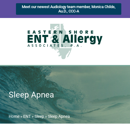
Meet our newest Audiology team member, Monica Childs,
Au.D., CCC-A
Sleep Apnea
Home
»
ENT
»
Sleep
»
Sleep Apnea