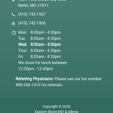
Berlin, MD 21811
(410) 742-1567
(410) 742-1906
Mon:
8:00am - 4:30pm
Tue:
8:00am - 4:30pm
Wed:
8:00am - 4:30pm
Thur:
8:00am - 4:30pm
Fri:
8:00am - 4:30pm
We close for lunch between
12:00pm - 12:45pm
Referring Physicians:
Please use our fax number
888-268-1410 for referrals.
Copyright © 2026
Eastern Shore ENT & Allergy