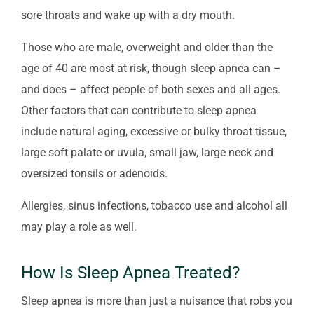
sore throats and wake up with a dry mouth.
Those who are male, overweight and older than the
age of 40 are most at risk, though sleep apnea can –
and does – affect people of both sexes and all ages.
Other factors that can contribute to sleep apnea
include natural aging, excessive or bulky throat tissue,
large soft palate or uvula, small jaw, large neck and
oversized tonsils or adenoids.
Allergies, sinus infections, tobacco use and alcohol all
may play a role as well.
How Is Sleep Apnea Treated?
Sleep apnea is more than just a nuisance that robs you