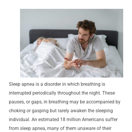
Sleep apnea is a disorder in which breathing is
interrupted periodically throughout the night. These
pauses, or gaps, in breathing may be accompanied by
choking or gasping but rarely awaken the sleeping
individual. An estimated 18 million Americans suffer
from sleep apnea, many of them unaware of their