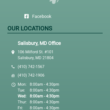
Facebook
OUR LOCATIONS
Salisbury, MD Office
106 Milford St. #101
Salisbury, MD 21804
(410) 742-1567
(410) 742-1906
Mon:
8:00am - 4:30pm
Tue:
8:00am - 4:30pm
Wed:
8:00am - 4:30pm
Thur:
8:00am - 4:30pm
Fri:
8:00am - 4:30pm