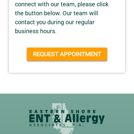
connect with our team, please click
the button below. Our team will
contact you during our regular
business hours.
REQUEST APPOINTMENT