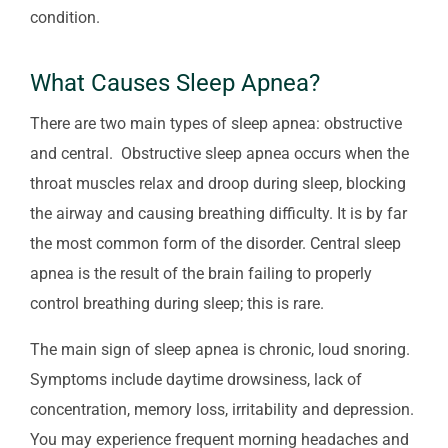
condition.
What Causes Sleep Apnea?
There are two main types of sleep apnea: obstructive
and central. Obstructive sleep apnea occurs when the
throat muscles relax and droop during sleep, blocking
the airway and causing breathing difficulty. It is by far
the most common form of the disorder. Central sleep
apnea is the result of the brain failing to properly
control breathing during sleep; this is rare.
The main sign of sleep apnea is chronic, loud snoring.
Symptoms include daytime drowsiness, lack of
concentration, memory loss, irritability and depression.
You may experience frequent morning headaches and