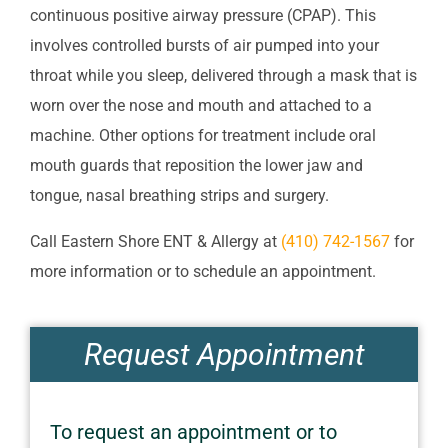
continuous positive airway pressure (CPAP). This
involves controlled bursts of air pumped into your
throat while you sleep, delivered through a mask that is
worn over the nose and mouth and attached to a
machine. Other options for treatment include oral
mouth guards that reposition the lower jaw and
tongue, nasal breathing strips and surgery.
Call
Eastern Shore ENT & Allergy
at
(410) 742-1567
for
more information or to schedule an appointment.
Request Appointment
To request an appointment or to