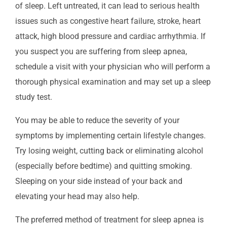
of sleep. Left untreated, it can lead to serious health
issues such as congestive heart failure, stroke, heart
attack, high blood pressure and cardiac arrhythmia. If
you suspect you are suffering from sleep apnea,
schedule a visit with your physician who will perform a
thorough physical examination and may set up a sleep
study test.
You may be able to reduce the severity of your
symptoms by implementing certain lifestyle changes.
Try losing weight, cutting back or eliminating alcohol
(especially before bedtime) and quitting smoking.
Sleeping on your side instead of your back and
elevating your head may also help.
The preferred method of treatment for sleep apnea is