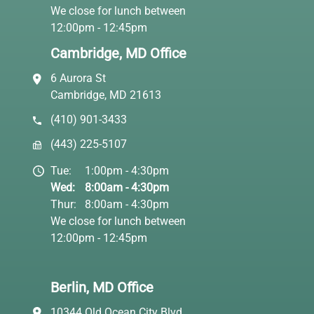
We close for lunch between
12:00pm - 12:45pm
Cambridge, MD Office
6 Aurora St
Cambridge, MD 21613
(410) 901-3433
(443) 225-5107
Tue:
1:00pm - 4:30pm
Wed:
8:00am - 4:30pm
Thur:
8:00am - 4:30pm
We close for lunch between
12:00pm - 12:45pm
Berlin, MD Office
10344 Old Ocean City Blvd