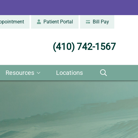
ppointment
Patient Portal
Bill Pay
(410) 742-1567
Resources
Locations