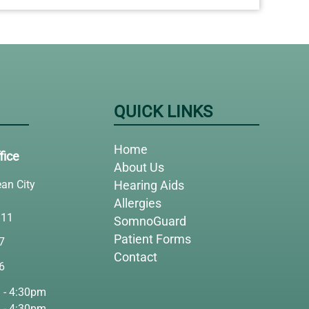
QUICK LINKS
Home
fice
About Us
an City
Hearing Aids
Allergies
811
SomnoGuard
Patient Forms
7
Contact
6
 - 4:30pm
 - 4:30pm