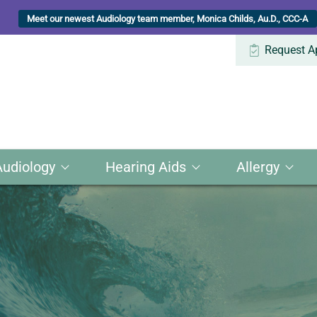
Meet our newest Audiology team member, Monica Childs, Au.D., CCC-A
Request A
Audiology
Hearing Aids
Allergy