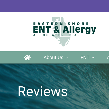
About Us
ENT
Reviews