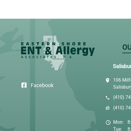
OU
Salisbu
106 Milf
Facebook
Salisbu
(410) 7
(410) 7
Mon:
8
Tue:
8