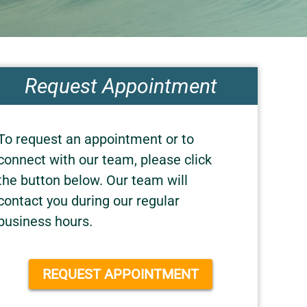
Request Appointment
To request an appointment or to
connect with our team, please click
the button below. Our team will
contact you during our regular
business hours.
REQUEST APPOINTMENT