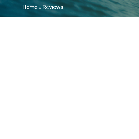
Home
»
Reviews