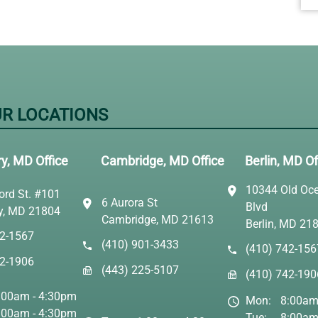
R LOCATIONS
ry, MD Office
Cambridge, MD Office
Berlin, MD Of
10344 Old Oce
ord St. #101
6 Aurora St
Blvd
ry, MD 21804
Cambridge, MD 21613
Berlin, MD 21
42-1567
(410) 901-3433
(410) 742-156
42-1906
(443) 225-5107
(410) 742-190
:00am - 4:30pm
Mon:
8:00am
:00am - 4:30pm
Tue:
8:00am